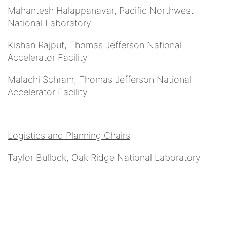
Mahantesh Halappanavar, Pacific Northwest
National Laboratory
Kishan Rajput, Thomas Jefferson National
Accelerator Facility
Malachi Schram, Thomas Jefferson National
Accelerator Facility
Logistics and Planning Chairs
Taylor Bullock, Oak Ridge National Laboratory