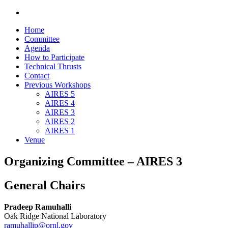
Home
Committee
Agenda
How to Participate
Technical Thrusts
Contact
Previous Workshops
AIRES 5
AIRES 4
AIRES 3
AIRES 2
AIRES 1
Venue
Organizing Committee – AIRES 3
General Chairs
Pradeep Ramuhalli
Oak Ridge National Laboratory
ramuhallip@ornl.gov