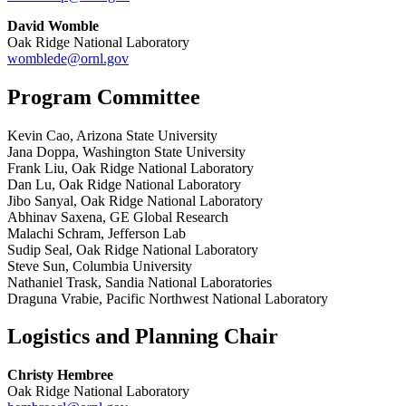
David Womble
Oak Ridge National Laboratory
womblede@ornl.gov
Program Committee
Kevin Cao, Arizona State University
Jana Doppa, Washington State University
Frank Liu, Oak Ridge National Laboratory
Dan Lu, Oak Ridge National Laboratory
Jibo Sanyal, Oak Ridge National Laboratory
Abhinav Saxena, GE Global Research
Malachi Schram, Jefferson Lab
Sudip Seal, Oak Ridge National Laboratory
Steve Sun, Columbia University
Nathaniel Trask, Sandia National Laboratories
Draguna Vrabie, Pacific Northwest National Laboratory
Logistics and Planning Chair
Christy Hembree
Oak Ridge National Laboratory