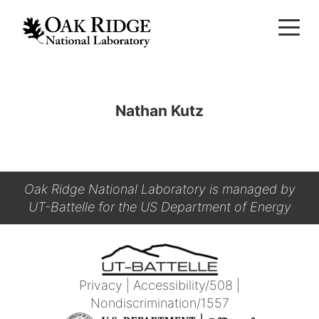
Nathan Kutz
Oak Ridge National Laboratory is managed by
UT-Battelle for the US Department of Energy
Privacy
|
Accessibility/508
|
Nondiscrimination/1557